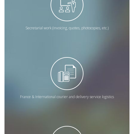
Secretarial work (invoicing, quotes, photocopies, etc.)
France & International courier and delivery service logistics