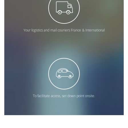
Your logistics and mail couriers France & International
To facilitate access, set down point onsite.