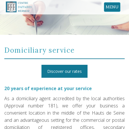
MENU
Domiciliary service
Discover our rates
20 years of experience at your service
As a domiciliary agent accredited by the local authorities
(Approval number 181), we offer your business a
convenient location in the middle of the Hauts de Seine
and an advantageous setting for the commercial or postal
domiciliation of registered offices, secondary