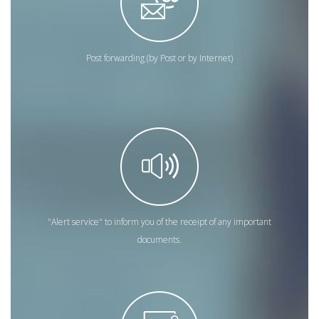
Post forwarding (by Post or by Internet)
"Alert service" to inform you of the receipt of any important
documents.