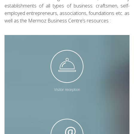
establishments of all types of business: craftsmen, self-
employed entrepreneurs, associations, foundations etc. as
well as the Mermoz Business Centre’s resources :
Visitor reception